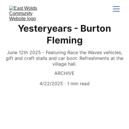
Yesteryears - Burton
Fleming
June 12th 2025 - Featuring Race the Waves vehicles,
gift and craft stalls and car boot. Refreshments at the
village hall.
ARCHIVE
4/22/2025
1 min read