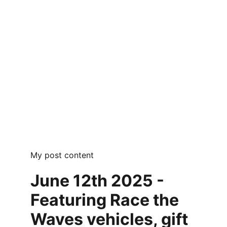
My post content
June 12th 2025 - 
Featuring Race the 
Waves vehicles, gift 