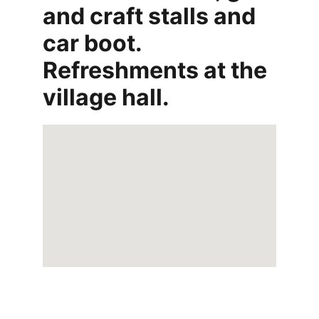
and craft stalls and 
car boot. 
Refreshments at the 
village hall.
Home 
- 
About  
-  
Contact
  - 
Submit a 
story
  -  
Terms & Conditions
  -  
Privacy 