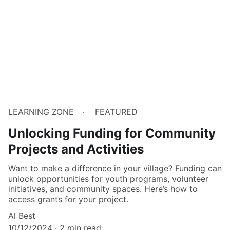
LEARNING ZONE
FEATURED
Unlocking Funding for Community
Projects and Activities
Want to make a difference in your village? Funding can
unlock opportunities for youth programs, volunteer
initiatives, and community spaces. Here’s how to
access grants for your project.
Al Best
10/12/2024
2 min read