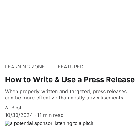
LEARNING ZONE
FEATURED
How to Write & Use a Press Release
When properly written and targeted, press releases
can be more effective than costly advertisements.
Al Best
10/30/2024
11 min read