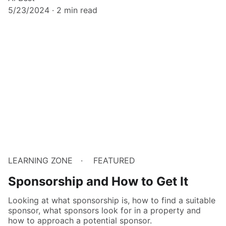
5/23/2024
2 min read
LEARNING ZONE
FEATURED
Sponsorship and How to Get It
Looking at what sponsorship is, how to find a suitable
sponsor, what sponsors look for in a property and
how to approach a potential sponsor.