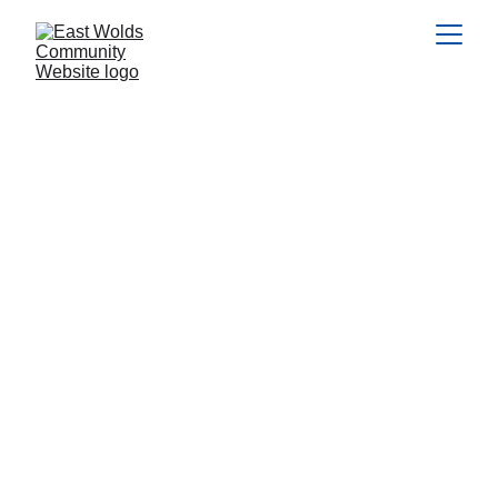
The 
Resources & 
Learning Zone
Every parish and village has at least 
one, and often more, community 
groups or charities run by dedicated 
volunteers who give their time and 
energy to make life better for 
everyone. They might put together 