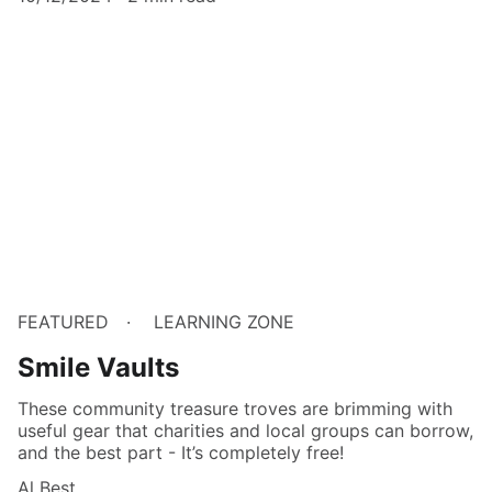
FEATURED
LEARNING ZONE
Smile Vaults
These community treasure troves are brimming with
useful gear that charities and local groups can borrow,
and the best part - It’s completely free!
Al Best