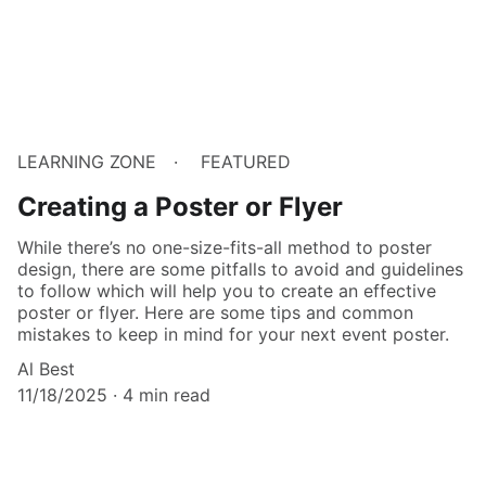
LEARNING ZONE
FEATURED
Creating a Poster or Flyer
While there’s no one-size-fits-all method to poster
design, there are some pitfalls to avoid and guidelines
to follow which will help you to create an effective
poster or flyer. Here are some tips and common
mistakes to keep in mind for your next event poster.
Al Best
11/18/2025
4 min read