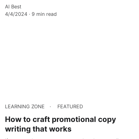
Al Best
4/4/2024
9 min read
LEARNING ZONE
FEATURED
How to craft promotional copy
writing that works