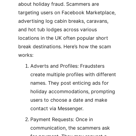
about holiday fraud. Scammers are 
targeting users on Facebook Marketplace, 
advertising log cabin breaks, caravans, 
and hot tub lodges across various 
locations in the UK often popular short 
break destinations. Here’s how the scam 
works:
Adverts and Profiles: Fraudsters 
create multiple profiles with different 
names. They post enticing ads for 
holiday accommodations, prompting 
users to choose a date and make 
contact via Messenger.
Payment Requests: Once in 
communication, the scammers ask 