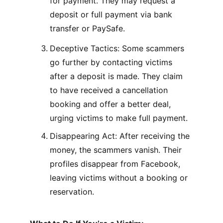
for payment. They may request a 
deposit or full payment via bank 
transfer or PaySafe.
Deceptive Tactics: Some scammers 
go further by contacting victims 
after a deposit is made. They claim 
to have received a cancellation 
booking and offer a better deal, 
urging victims to make full payment.
Disappearing Act: After receiving the 
money, the scammers vanish. Their 
profiles disappear from Facebook, 
leaving victims without a booking or 
reservation.