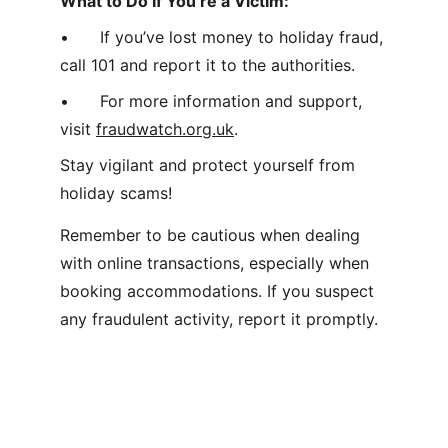
What to Do If You’re a Victim:
•	If you’ve lost money to holiday fraud, 
call 101 and report it to the authorities.
•	For more information and support, 
visit 
fraudwatch.org.uk
.
Stay vigilant and protect yourself from 
holiday scams! 
Remember to be cautious when dealing 
with online transactions, especially when 
booking accommodations. If you suspect 
any fraudulent activity, report it promptly. 
Home 
- 
About  
-  
Contact
  - 
Submit a 
story
  -  
Terms & Conditions
  -  
Privacy 