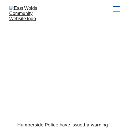
Holiday Fraud Alert
Scammers are targeting users on Facebook
Marketplace, advertising log cabin breaks, caravans,
and hot tub lodges across various locations in the UK
often popular short break destinations.
SCAMS
FEATURED
1 min read
Humberside Police have issued a warning 