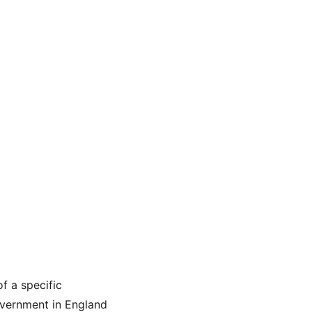
f a specific 
overnment in England 