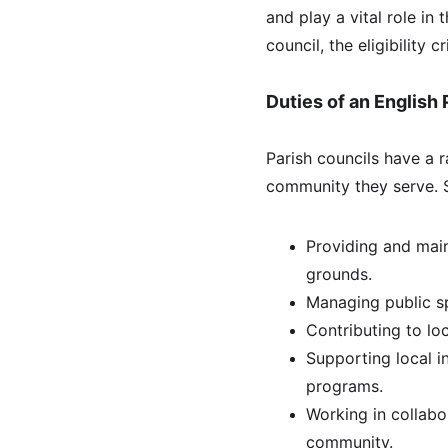
and play a vital role in 
council, the eligibility c
Duties of an English 
Parish councils have a 
community they serve. 
Providing and main
grounds.
Managing public sp
Contributing to lo
Supporting local i
programs.
Working in collabo
community.