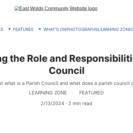
ES
FEATURES
WHAT'S ON
PHOTOGRAPHS
LEARNING ZONE
 the Role and Responsibiliti
Council
st what is a Parish Council and what does a parish council 
LEARNING ZONE
FEATURED
2/13/2024
2 min read