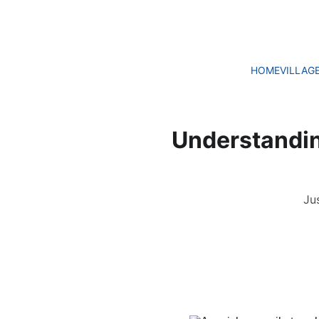
HOME
VILLAG
Understanding
Ju