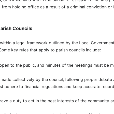
 from holding office as a result of a criminal conviction or
Parish Councils
 within a legal framework outlined by the Local Governmen
Some key rules that apply to parish councils include:
pen to the public, and minutes of the meetings must be ma
made collectively by the council, following proper debate
st adhere to financial regulations and keep accurate record
 have a duty to act in the best interests of the community 