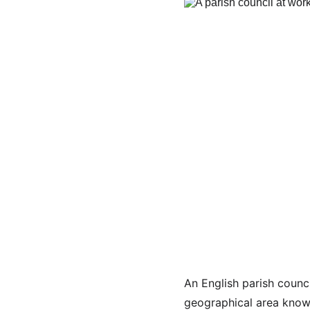
An English parish counci
geographical area known