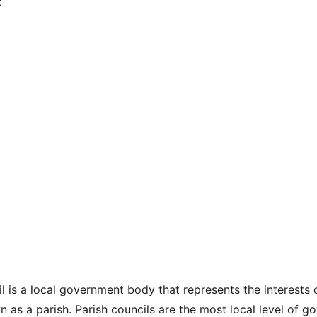
l is a local government body that represents the interests o
 as a parish. Parish councils are the most local level of g