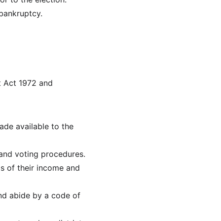
 bankruptcy.
t Act 1972 and 
de available to the 
 and voting procedures.
s of their income and 
and abide by a code of 