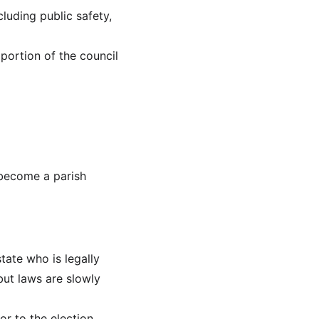
cluding public safety, 
portion of the council 
 become a parish 
tate who is legally 
but laws are slowly 
or to the election.