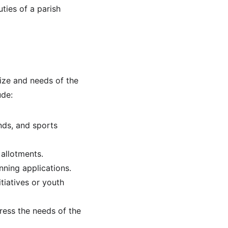
uties of a parish 
ize and needs of the 
ude:
nds, and sports 
 allotments.
nning applications.
tiatives or youth 
ress the needs of the 