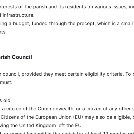
terests of the parish and its residents on various issues, in
 infrastructure.
ng a budget, funded through the precept, which is a small 
ts.
Parish Council
 council, provided they meet certain eligibility criteria. To
 must:
s old.
n, a citizen of the Commonwealth, or a citizen of any other s
. Citizens of the European Union (EU) may also be eligible, 
ving the United Kingdom left the EU.
 or owned land within the parish for at least 12 months pri