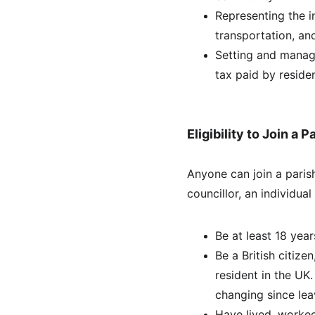
Representing the in
transportation, and
Setting and managi
tax paid by residen
Eligibility to Join a 
Anyone can join a parish
councillor, an individual
Be at least 18 year
Be a British citize
resident in the UK
changing since lea
Have lived, worked,