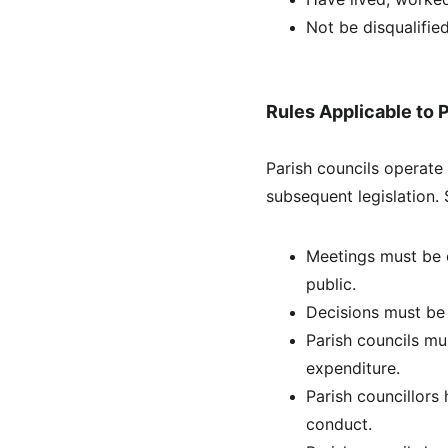
Not be disqualified
Rules Applicable to 
Parish councils operate
subsequent legislation. 
Meetings must be o
public.
Decisions must be 
Parish councils mu
expenditure.
Parish councillors
conduct.