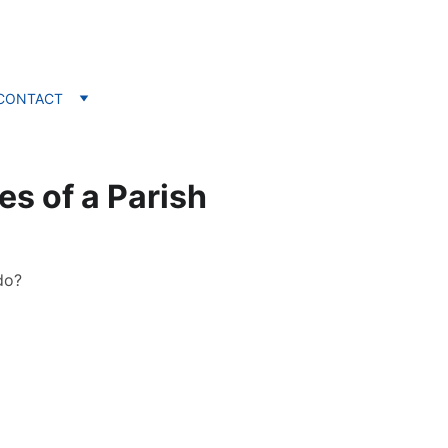
CONTACT
es of a Parish
do?