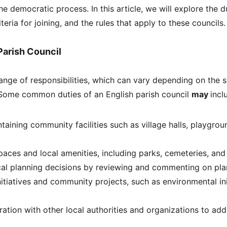
the democratic process. In this article, we will explore the d
riteria for joining, and the rules that apply to these councils.
Parish Council
range of responsibilities, which can vary depending on the s
Some common duties of an English parish council 
may 
incl
taining community facilities such as village halls, playgrou
aces and local amenities, including parks, cemeteries, and
cal planning decisions by reviewing and commenting on pla
nitiatives and community projects, such as environmental ini
ration with other local authorities and organizations to add